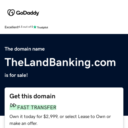
Excellent
4.5 out of 5
The domain name
TheLandBanking.com
is for sale!
Get this domain
FAST TRANSFER
Own it today for $2,999, or select Lease to Own or
make an offer.