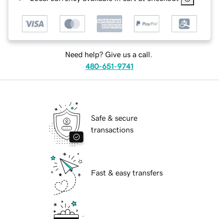
Need help? Give us a call.
480-651-9741
Safe & secure
transactions
Fast & easy transfers