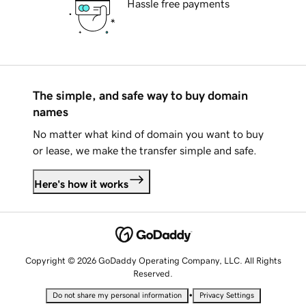
Hassle free payments
The simple, and safe way to buy domain
names
No matter what kind of domain you want to buy
or lease, we make the transfer simple and safe.
Here's how it works
Copyright © 2026 GoDaddy Operating Company, LLC. All Rights
Reserved.
•
Do not share my personal information
Privacy Settings