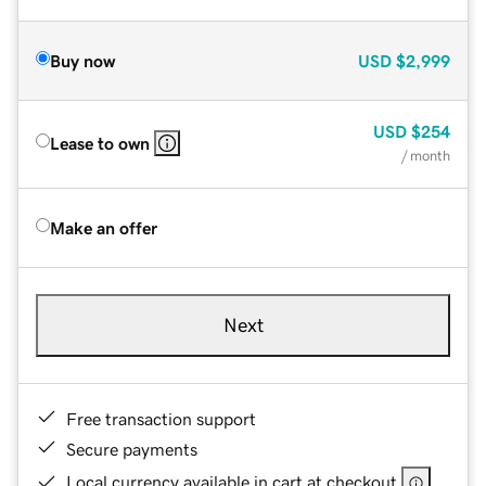
Buy now
USD
$2,999
USD
$254
Lease to own
/ month
Make an offer
Next
Free transaction support
Secure payments
Local currency available in cart at checkout