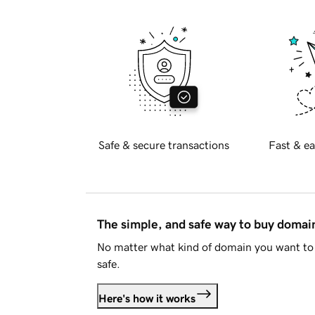
Safe & secure transactions
Fast & ea
The simple, and safe way to buy doma
No matter what kind of domain you want to 
safe.
Here's how it works