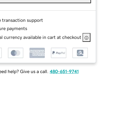
e transaction support
ure payments
l currency available in cart at checkout
ed help? Give us a call.
480-651-9741