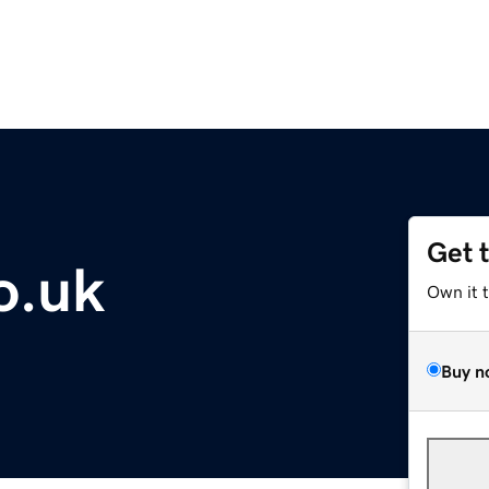
Get 
o.uk
Own it 
Buy n