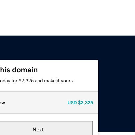
this domain
today for $2,325 and make it yours.
ow
USD
$2,325
Next