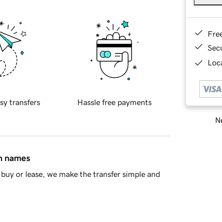
Fre
Sec
Loca
sy transfers
Hassle free payments
Ne
in names
buy or lease, we make the transfer simple and