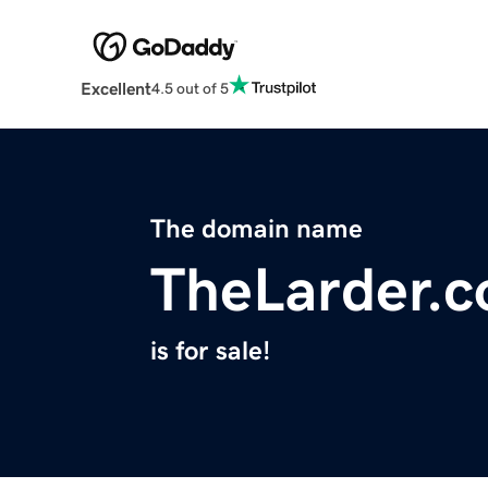
Excellent
4.5 out of 5
The domain name
TheLarder.c
is for sale!