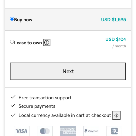
Buy now
USD
$1,595
USD
$104
Lease to own
/ month
Next
Free transaction support
Secure payments
Local currency available in cart at checkout