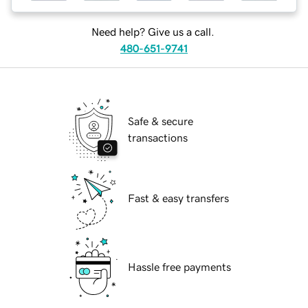
Need help? Give us a call.
480-651-9741
Safe & secure
transactions
Fast & easy transfers
Hassle free payments