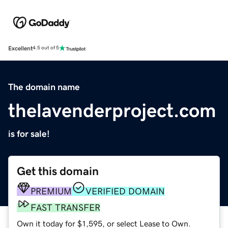
Excellent
4.5 out of 5
The domain name
thelavenderproject.com
is for sale!
Get this domain
PREMIUM
VERIFIED DOMAIN
FAST TRANSFER
Own it today for $1,595, or select Lease to Own.