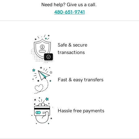
Need help? Give us a call.
480-651-9741
Safe & secure
transactions
Fast & easy transfers
Hassle free payments