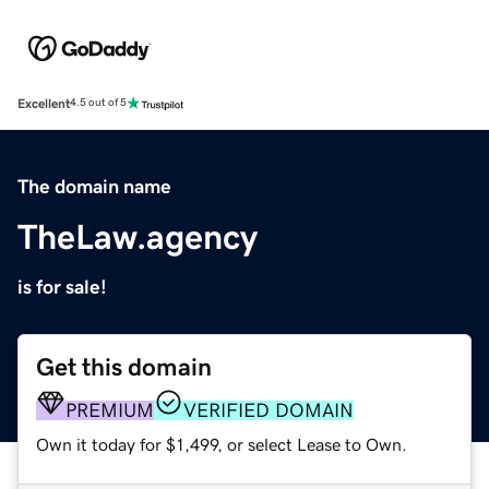
Excellent
4.5 out of 5
The domain name
TheLaw.agency
is for sale!
Get this domain
PREMIUM
VERIFIED DOMAIN
Own it today for $1,499, or select Lease to Own.