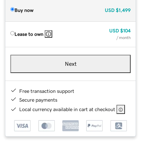
Buy now
USD
$1,499
USD
$104
Lease to own
/ month
Next
Free transaction support
Secure payments
Local currency available in cart at checkout