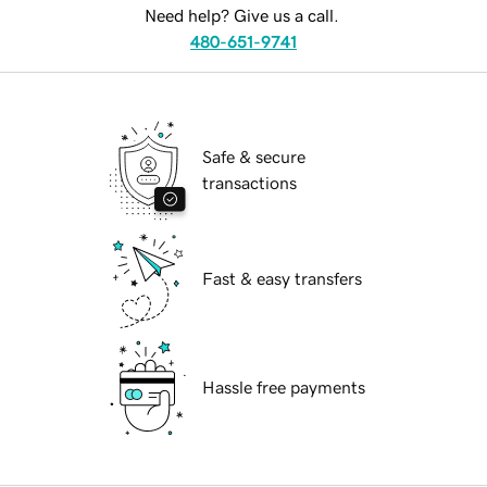
Need help? Give us a call.
480-651-9741
Safe & secure
transactions
Fast & easy transfers
Hassle free payments