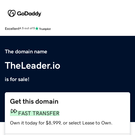
Excellent
4.5 out of 5
The domain name
TheLeader.io
is for sale!
Get this domain
FAST TRANSFER
Own it today for $8,999, or select Lease to Own.