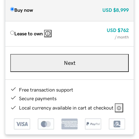
Buy now
USD
$8,999
USD
$762
Lease to own
/ month
Next
Free transaction support
Secure payments
Local currency available in cart at checkout