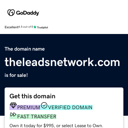
Excellent
4.5 out of 5
The domain name
theleadsnetwork.com
is for sale!
Get this domain
PREMIUM
VERIFIED DOMAIN
FAST TRANSFER
Own it today for $995, or select Lease to Own.