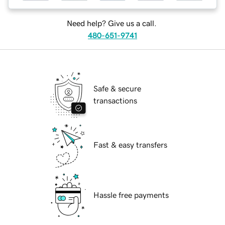
Need help? Give us a call.
480-651-9741
Safe & secure
transactions
Fast & easy transfers
Hassle free payments