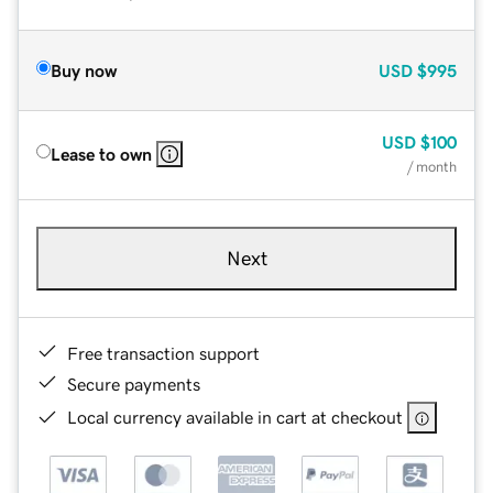
Buy now
USD
$995
USD
$100
Lease to own
/ month
Next
Free transaction support
Secure payments
Local currency available in cart at checkout