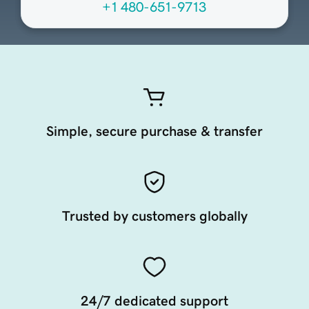
+1 480-651-9713
Simple, secure purchase & transfer
Trusted by customers globally
24/7 dedicated support