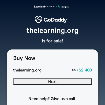
Excellent
4.5 out of 5
thelearning.org
is for sale!
Buy Now
thelearning.org
$2,400
USD
Next
Need help? Give us a call.