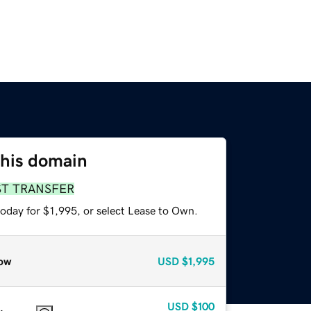
this domain
ST TRANSFER
oday for $1,995, or select Lease to Own.
ow
USD
$1,995
USD
$100