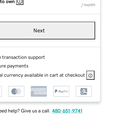
 to own
/ month
Next
e transaction support
ure payments
l currency available in cart at checkout
ed help? Give us a call.
480-651-9741