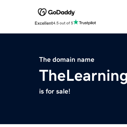
Excellent
4.5 out of 5
The domain name
TheLearnin
is for sale!