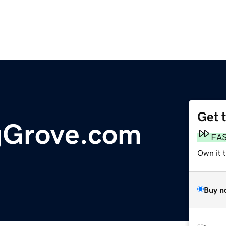
Get 
gGrove.com
FA
Own it t
Buy n