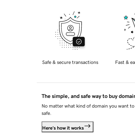
Safe & secure transactions
Fast & ea
The simple, and safe way to buy doma
No matter what kind of domain you want to 
safe.
Here's how it works