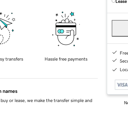
Lease
Fre
sy transfers
Hassle free payments
Sec
Loca
in names
buy or lease, we make the transfer simple and
Ne