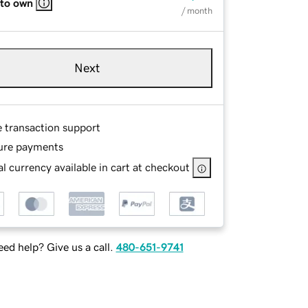
 to own
/ month
Next
e transaction support
ure payments
l currency available in cart at checkout
ed help? Give us a call.
480-651-9741