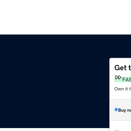
Get 
FA
Own it 
Buy n