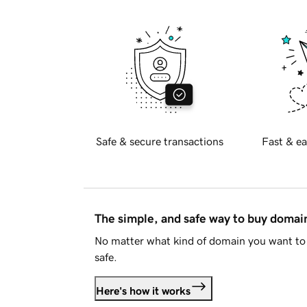
Safe & secure transactions
Fast & ea
The simple, and safe way to buy doma
No matter what kind of domain you want to 
safe.
Here's how it works