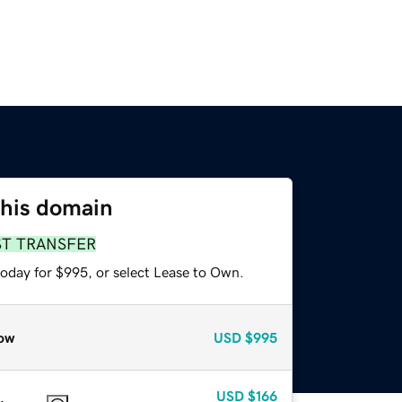
this domain
ST TRANSFER
today for $995, or select Lease to Own.
ow
USD
$995
USD
$166