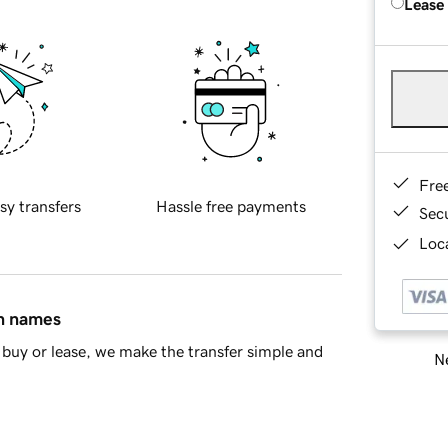
Lease
Fre
sy transfers
Hassle free payments
Sec
Loca
in names
buy or lease, we make the transfer simple and
Ne