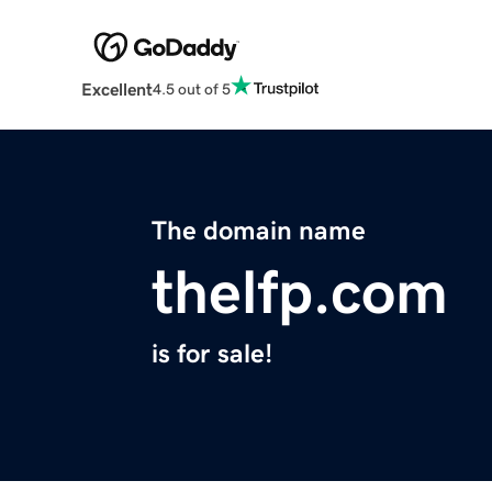
Excellent
4.5 out of 5
The domain name
thelfp.com
is for sale!