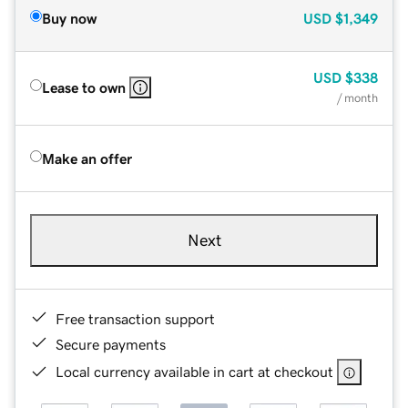
Buy now
USD
$1,349
USD
$338
Lease to own
/ month
Make an offer
Next
Free transaction support
Secure payments
Local currency available in cart at checkout