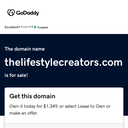
Excellent
4.5 out of 5
The domain name
thelifestylecreators.com
is for sale!
Get this domain
Own it today for $1,349, or select Lease to Own or
make an offer.