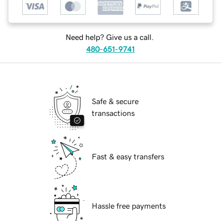
Need help? Give us a call.
480-651-9741
Safe & secure
transactions
Fast & easy transfers
Hassle free payments