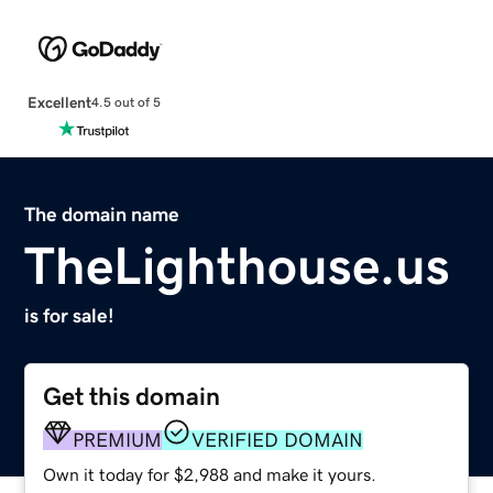
Excellent
4.5 out of 5
The domain name
TheLighthouse.us
is for sale!
Get this domain
PREMIUM
VERIFIED DOMAIN
Own it today for $2,988 and make it yours.