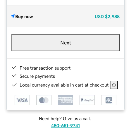
Buy now
USD
$2,988
Next
Free transaction support
Secure payments
Local currency available in cart at checkout
Need help? Give us a call.
480-651-9741