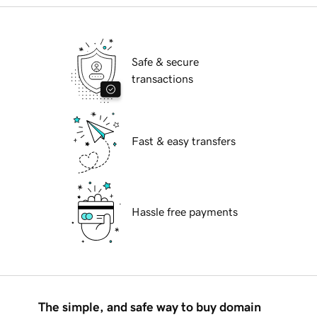
Safe & secure
transactions
Fast & easy transfers
Hassle free payments
The simple, and safe way to buy domain