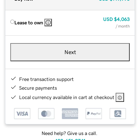
USD
$4,063
Lease to own
/ month
Next
Free transaction support
Secure payments
Local currency available in cart at checkout
Need help? Give us a call.