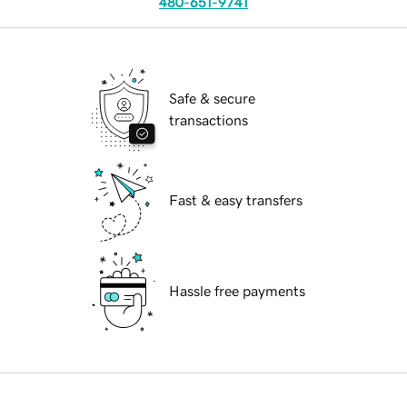
480-651-9741
Safe & secure
transactions
Fast & easy transfers
Hassle free payments