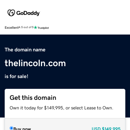
Excellent
4.5 out of 5
The domain name
thelincoln.com
is for sale!
Get this domain
Own it today for $149,995, or select Lease to Own.
Buy now
USD
$149,995