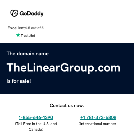
Excellent
4.5 out of 5
The domain name
TheLinearGroup.com
is for sale!
Contact us now.
1-855-646-1390
+1 781-373-6808
(
Toll Free in the U.S. and
(
International number
)
Canada
)