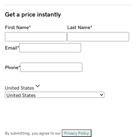
Get a price instantly
First Name
*
Last Name
*
Email
*
Phone
*
United States
By submitting, you agree to our
Privacy Policy
.