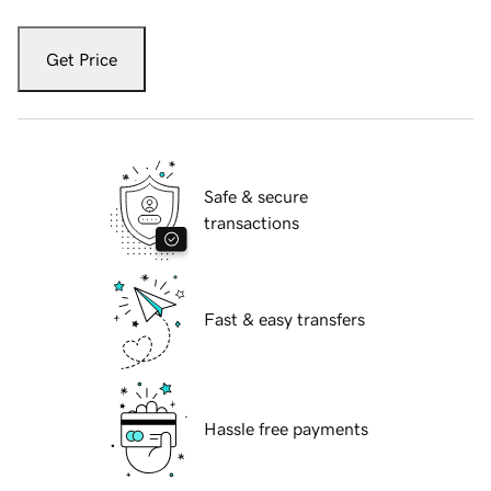
Get Price
Safe & secure
transactions
Fast & easy transfers
Hassle free payments