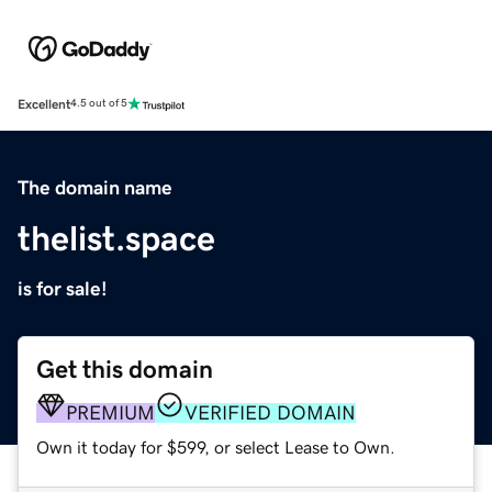
Excellent
4.5 out of 5
The domain name
thelist.space
is for sale!
Get this domain
PREMIUM
VERIFIED DOMAIN
Own it today for $599, or select Lease to Own.