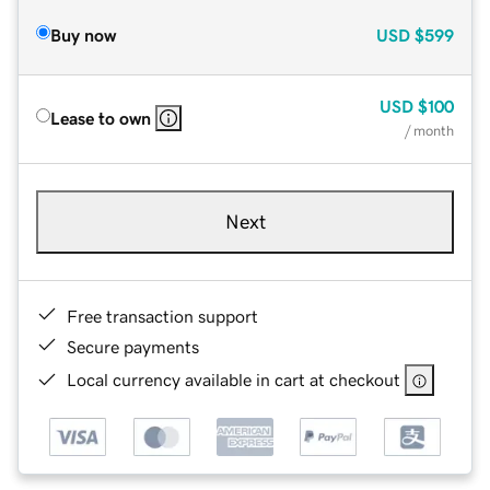
Buy now
USD
$599
USD
$100
Lease to own
/ month
Next
Free transaction support
Secure payments
Local currency available in cart at checkout