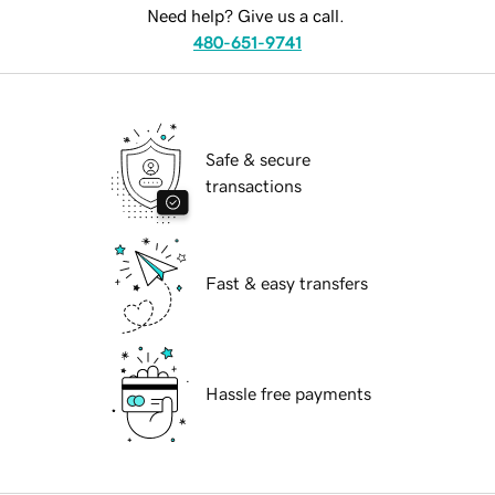
Need help? Give us a call.
480-651-9741
Safe & secure
transactions
Fast & easy transfers
Hassle free payments