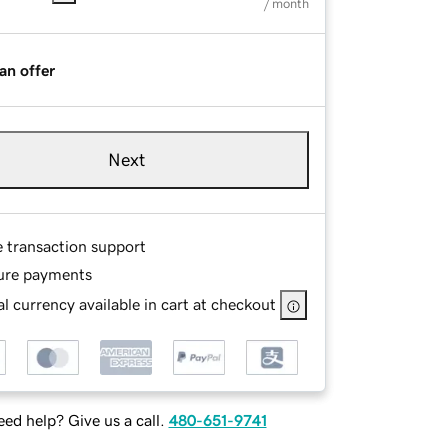
/ month
an offer
Next
e transaction support
ure payments
l currency available in cart at checkout
ed help? Give us a call.
480-651-9741