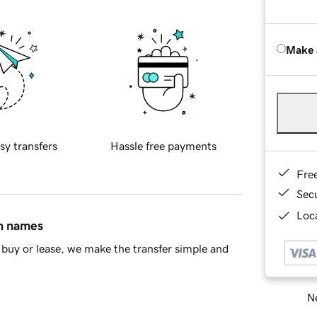
Make 
sy transfers
Hassle free payments
Fre
Sec
Loca
in names
buy or lease, we make the transfer simple and
Ne