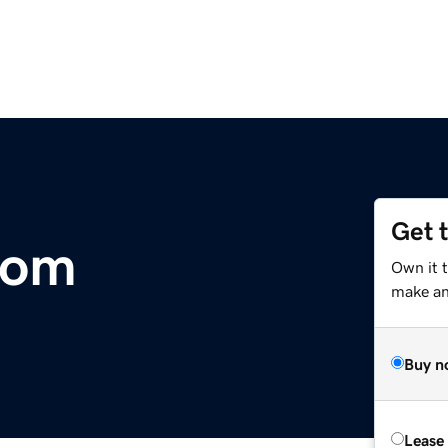
Get 
com
Own it 
make an 
Buy n
Lease