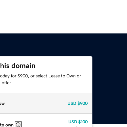
this domain
today for $900, or select Lease to Own or
offer.
ow
USD
$900
USD
$100
 to own