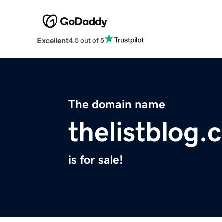
Excellent
4.5 out of 5
The domain name
thelistblog.
is for sale!