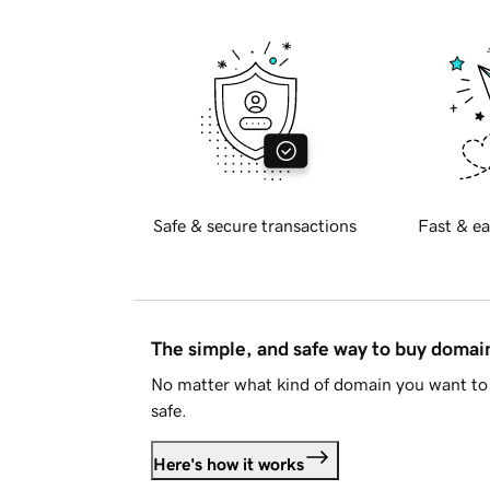
Safe & secure transactions
Fast & ea
The simple, and safe way to buy doma
No matter what kind of domain you want to 
safe.
Here's how it works