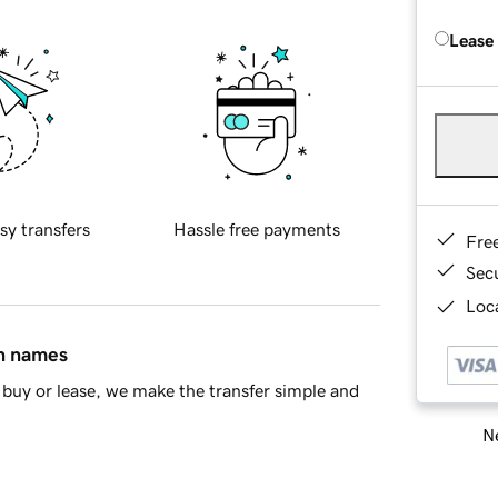
Lease
sy transfers
Hassle free payments
Fre
Sec
Loca
in names
buy or lease, we make the transfer simple and
Ne