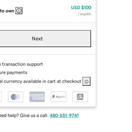
USD
$100
 to own
/ month
Next
e transaction support
ure payments
l currency available in cart at checkout
ed help? Give us a call.
480-651-9741