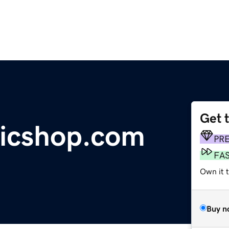
Get 
ricshop.com
PR
FA
Own it t
Buy n