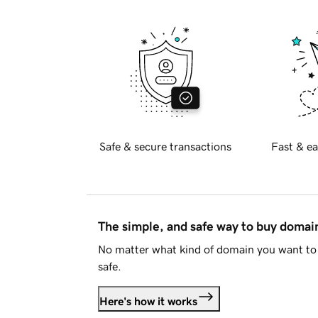
Safe & secure transactions
Fast & ea
The simple, and safe way to buy doma
No matter what kind of domain you want to 
safe.
Here's how it works