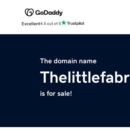
Excellent
4.5 out of 5
The domain name
Thelittlefab
is for sale!