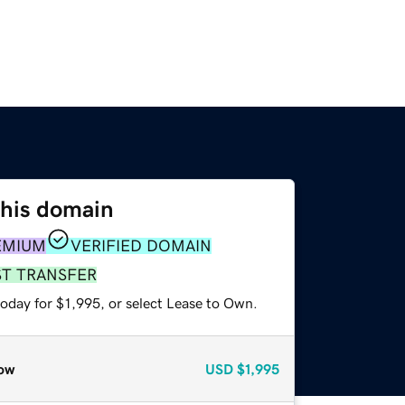
this domain
EMIUM
VERIFIED DOMAIN
ST TRANSFER
oday for $1,995, or select Lease to Own.
ow
USD
$1,995