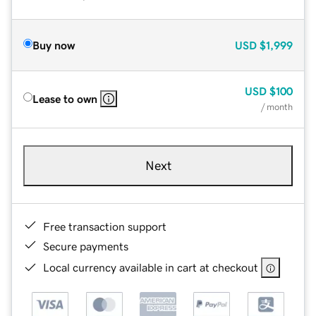
Buy now
USD
$1,999
USD
$100
Lease to own
/ month
Next
Free transaction support
Secure payments
Local currency available in cart at checkout