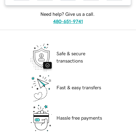
Need help? Give us a call.
480-651-9741
Safe & secure
transactions
Fast & easy transfers
Hassle free payments