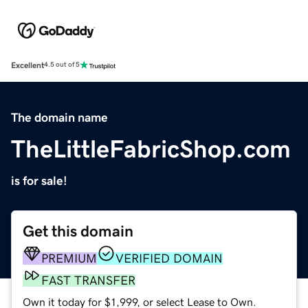
Excellent
4.5 out of 5
The domain name
TheLittleFabricShop.com
is for sale!
Get this domain
PREMIUM
VERIFIED DOMAIN
FAST TRANSFER
Own it today for $1,999, or select Lease to Own.