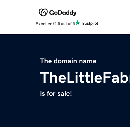
Excellent
4.5 out of 5
The domain name
TheLittleFa
is for sale!