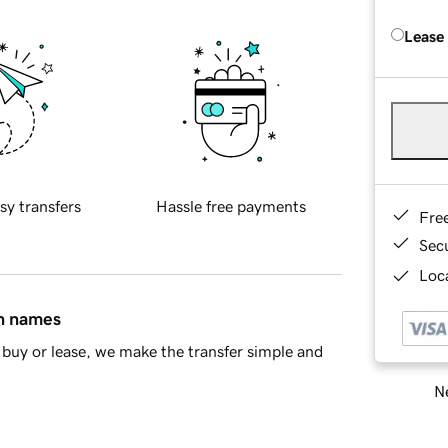
Lease
sy transfers
Hassle free payments
Fre
Sec
Loca
in names
buy or lease, we make the transfer simple and
Ne