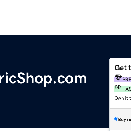
Get 
bricShop.com
PR
FA
Own it t
Buy n