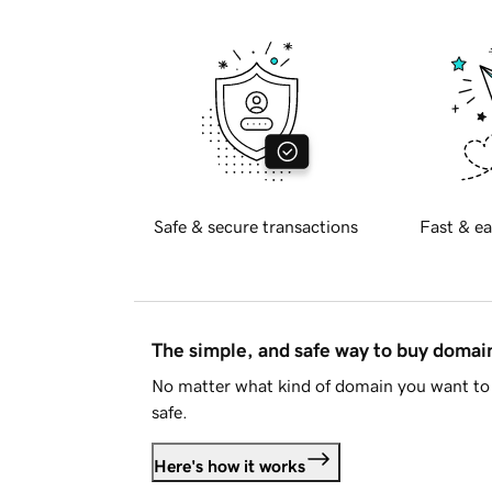
Safe & secure transactions
Fast & ea
The simple, and safe way to buy doma
No matter what kind of domain you want to 
safe.
Here's how it works