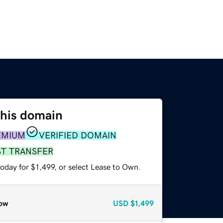
this domain
EMIUM
VERIFIED DOMAIN
ST TRANSFER
oday for $1,499, or select Lease to Own.
ow
USD
$1,499