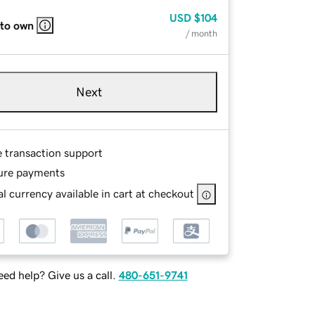
USD
$104
 to own
/ month
Next
e transaction support
ure payments
l currency available in cart at checkout
ed help? Give us a call.
480-651-9741