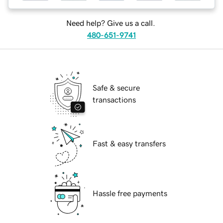
Need help? Give us a call.
480-651-9741
Safe & secure
transactions
Fast & easy transfers
Hassle free payments