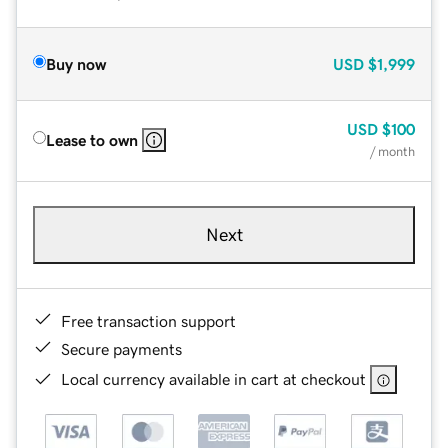
Buy now
USD
$1,999
USD
$100
Lease to own
/ month
Next
Free transaction support
Secure payments
Local currency available in cart at checkout