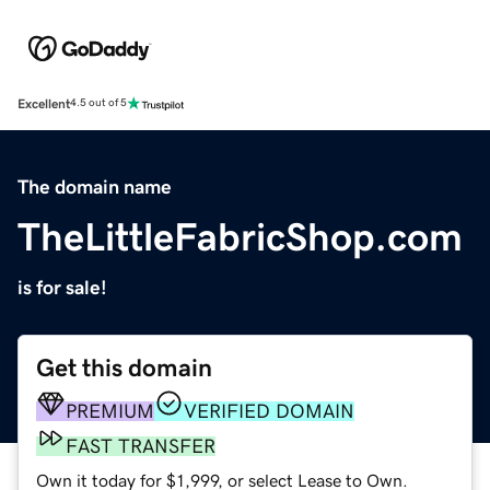
Excellent
4.5 out of 5
The domain name
TheLittleFabricShop.com
is for sale!
Get this domain
PREMIUM
VERIFIED DOMAIN
FAST TRANSFER
Own it today for $1,999, or select Lease to Own.