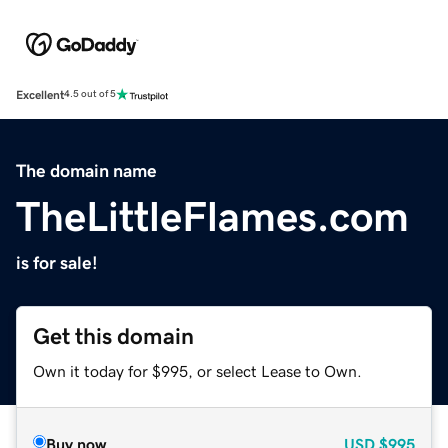
Excellent
4.5 out of 5
The domain name
TheLittleFlames.com
is for sale!
Get this domain
Own it today for $995, or select Lease to Own.
Buy now
USD
$995