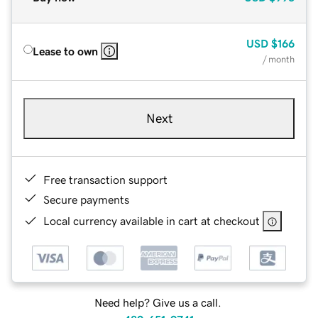
USD
$166
Lease to own
/ month
Next
Free transaction support
Secure payments
Local currency available in cart at checkout
Need help? Give us a call.