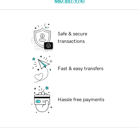
480-651-9741
Safe & secure
transactions
Fast & easy transfers
Hassle free payments