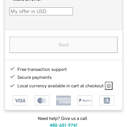
Next
Free transaction support
Secure payments
Local currency available in cart at checkout
Need help? Give us a call.
480-651-9741