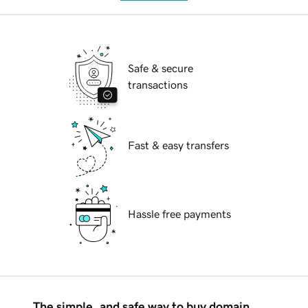
Safe & secure
transactions
Fast & easy transfers
Hassle free payments
The simple, and safe way to buy domain