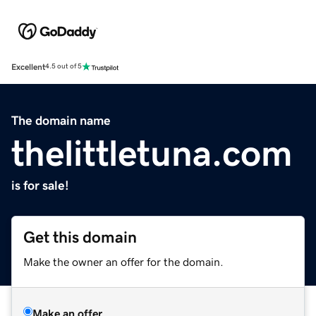
Excellent
4.5 out of 5
The domain name
thelittletuna.com
is for sale!
Get this domain
Make the owner an offer for the domain.
Make an offer