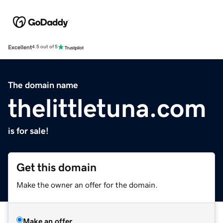
Excellent
4.5 out of 5
The domain name
thelittletuna.com
is for sale!
Get this domain
Make the owner an offer for the domain.
Make an offer