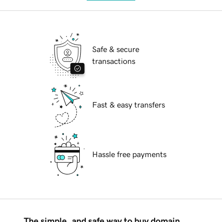
Safe & secure
transactions
Fast & easy transfers
Hassle free payments
The simple, and safe way to buy domain