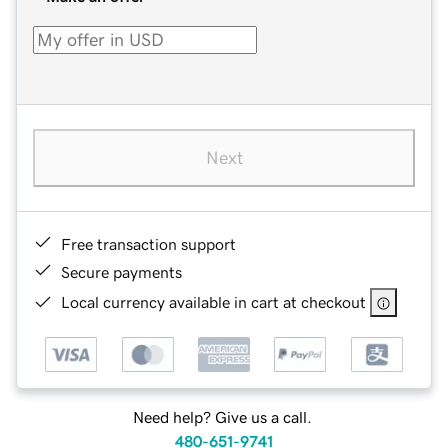
Next
Free transaction support
Secure payments
Local currency available in cart at checkout
Need help? Give us a call.
480-651-9741