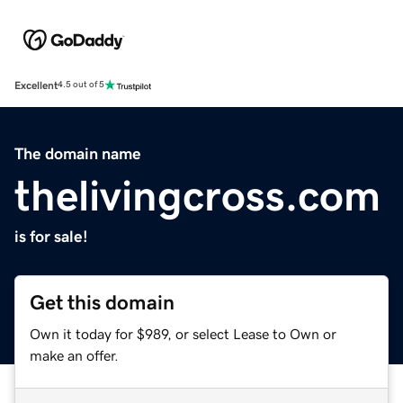
Excellent
4.5 out of 5
The domain name
thelivingcross.com
is for sale!
Get this domain
Own it today for $989, or select Lease to Own or
make an offer.