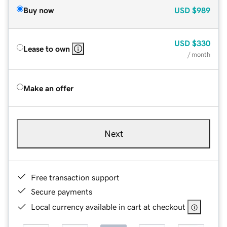
Buy now
USD
$989
USD
$330
Lease to own
/ month
Make an offer
Next
Free transaction support
Secure payments
Local currency available in cart at checkout