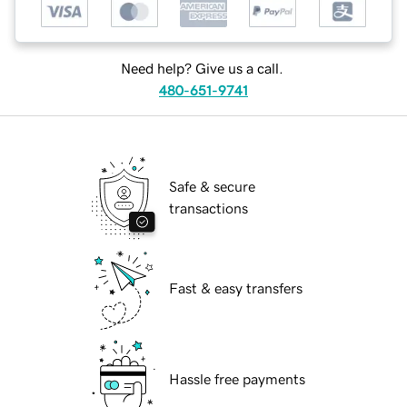
Need help? Give us a call.
480-651-9741
Safe & secure
transactions
Fast & easy transfers
Hassle free payments