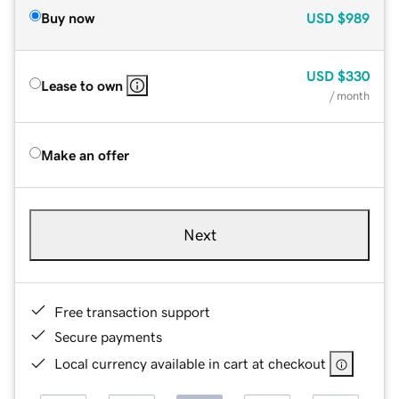
Buy now
USD
$989
USD
$330
Lease to own
/ month
Make an offer
Next
Free transaction support
Secure payments
Local currency available in cart at checkout