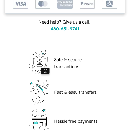
Need help? Give us a call.
480-651-9741
Safe & secure
transactions
Fast & easy transfers
Hassle free payments