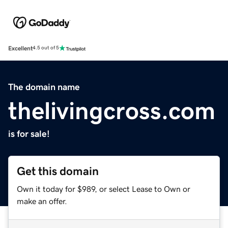
Excellent
4.5 out of 5
The domain name
thelivingcross.com
is for sale!
Get this domain
Own it today for $989, or select Lease to Own or
make an offer.