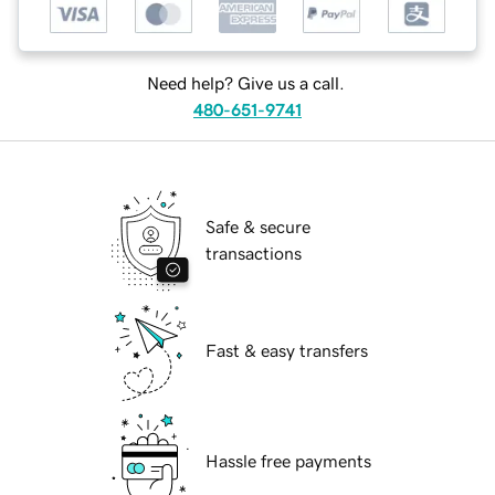
Need help? Give us a call.
480-651-9741
Safe & secure
transactions
Fast & easy transfers
Hassle free payments