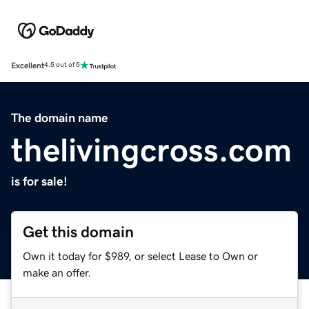
Excellent
4.5 out of 5
The domain name
thelivingcross.com
is for sale!
Get this domain
Own it today for $989, or select Lease to Own or
make an offer.