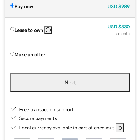
Buy now
USD
$989
USD
$330
Lease to own
/ month
Make an offer
Next
Free transaction support
Secure payments
Local currency available in cart at checkout