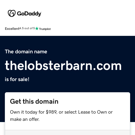
Excellent
4.5 out of 5
The domain name
thelobsterbarn.com
is for sale!
Get this domain
Own it today for $989, or select Lease to Own or
make an offer.