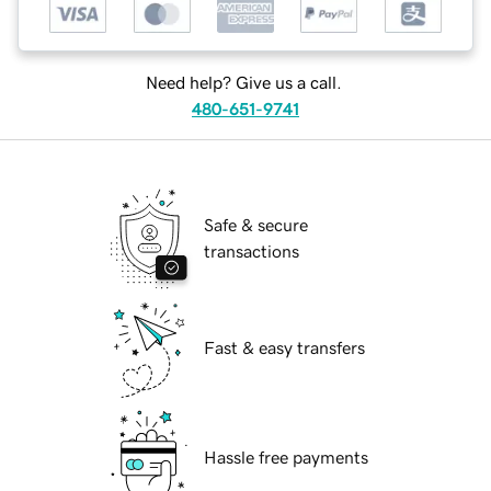
Need help? Give us a call.
480-651-9741
Safe & secure
transactions
Fast & easy transfers
Hassle free payments