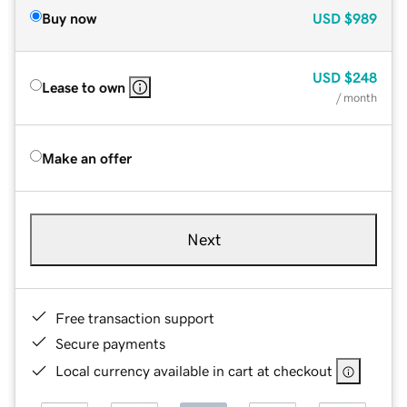
Buy now
USD
$989
USD
$248
Lease to own
/ month
Make an offer
Next
Free transaction support
Secure payments
Local currency available in cart at checkout