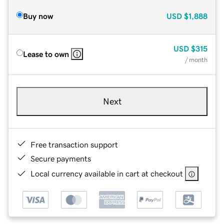
Buy now
USD
$1,888
USD
$315
Lease to own
/ month
Next
Free transaction support
Secure payments
Local currency available in cart at checkout