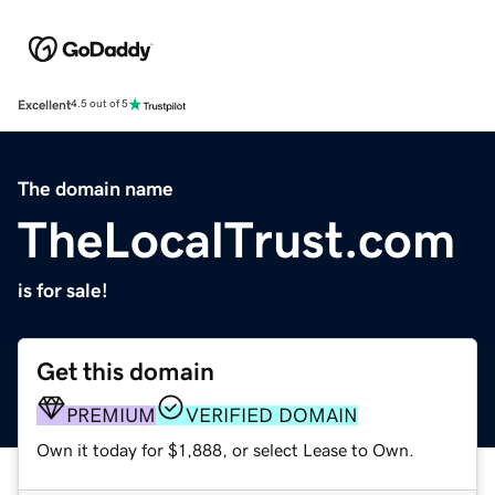
Excellent
4.5 out of 5
The domain name
TheLocalTrust.com
is for sale!
Get this domain
PREMIUM
VERIFIED DOMAIN
Own it today for $1,888, or select Lease to Own.