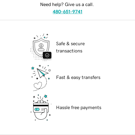
Need help? Give us a call.
480-651-9741
Safe & secure
transactions
Fast & easy transfers
Hassle free payments