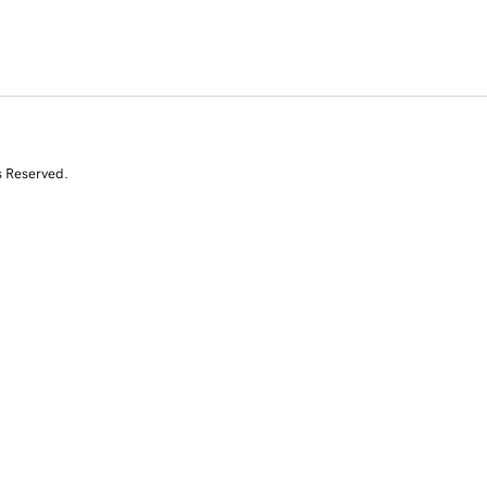
s Reserved.