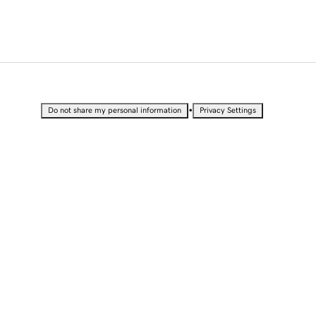
•
Do not share my personal information
Privacy Settings