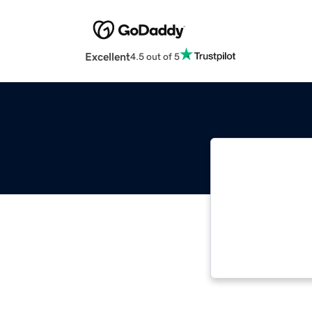
Excellent
4.5 out of 5