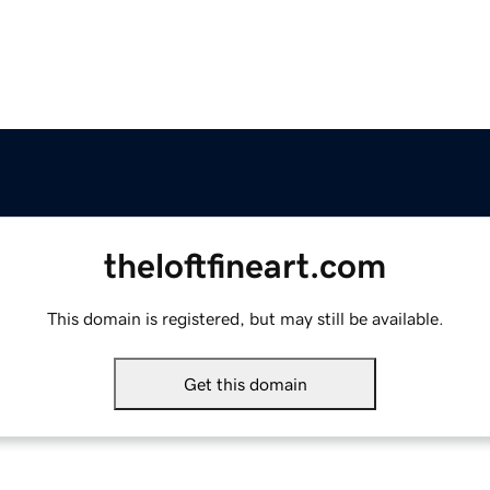
theloftfineart.com
This domain is registered, but may still be available.
Get this domain