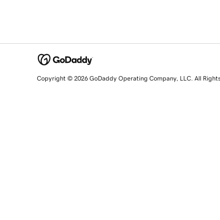
Copyright © 2026 GoDaddy Operating Company, LLC. All Right