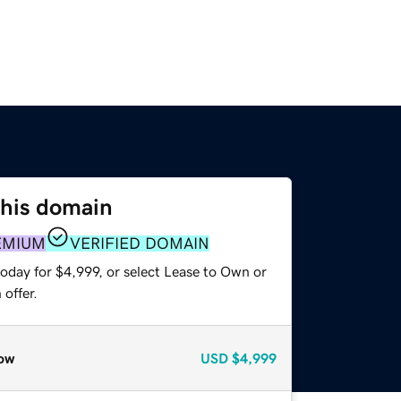
this domain
EMIUM
VERIFIED DOMAIN
oday for $4,999, or select Lease to Own or
offer.
ow
USD
$4,999