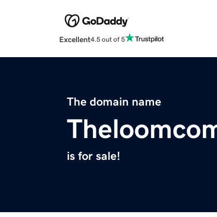
Excellent
4.5 out of 5
The domain name
Theloomco
is for sale!