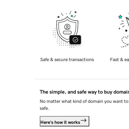
Safe & secure transactions
Fast & ea
The simple, and safe way to buy doma
No matter what kind of domain you want to 
safe.
Here's how it works