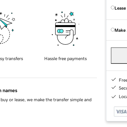
Lease
Make 
sy transfers
Hassle free payments
Fre
Sec
in names
Loca
buy or lease, we make the transfer simple and