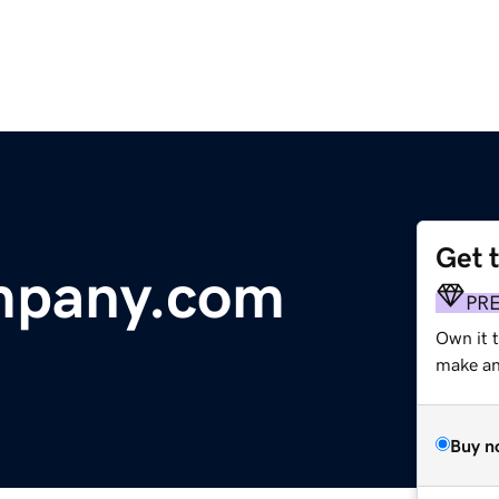
Get 
mpany.com
PR
Own it t
make an 
Buy n