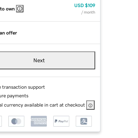
USD
$109
 to own
/ month
an offer
Next
e transaction support
ure payments
l currency available in cart at checkout