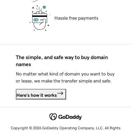
Hassle free payments
The simple, and safe way to buy domain
names
No matter what kind of domain you want to buy
or lease, we make the transfer simple and safe.
Here's how it works
Copyright © 2026 GoDaddy Operating Company, LLC. All Rights