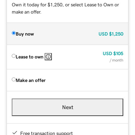
Own it today for $1,250, or select Lease to Own or
make an offer.
Buy now
USD
$1,250
USD
$105
Lease to own
/ month
Make an offer
Next
Free transaction support