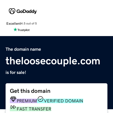
Excellent
4.5 out of 5
The domain name
theloosecouple.com
is for sale!
Get this domain
PREMIUM
VERIFIED DOMAIN
FAST TRANSFER