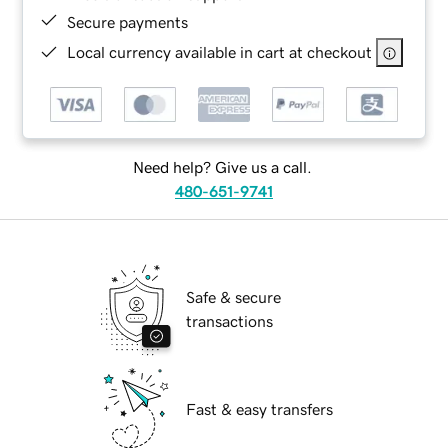
Secure payments
Local currency available in cart at checkout
Need help? Give us a call.
480-651-9741
Safe & secure
transactions
Fast & easy transfers