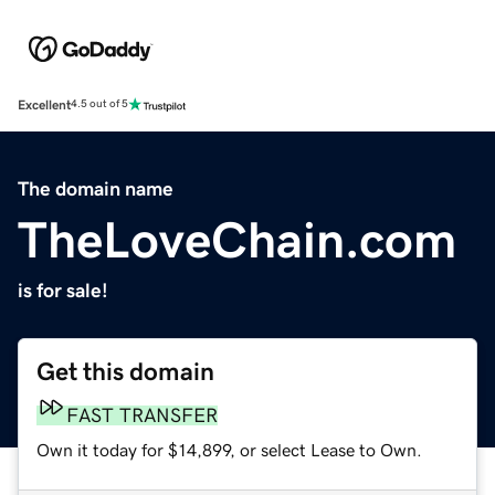
Excellent
4.5 out of 5
The domain name
TheLoveChain.com
is for sale!
Get this domain
FAST TRANSFER
Own it today for $14,899, or select Lease to Own.