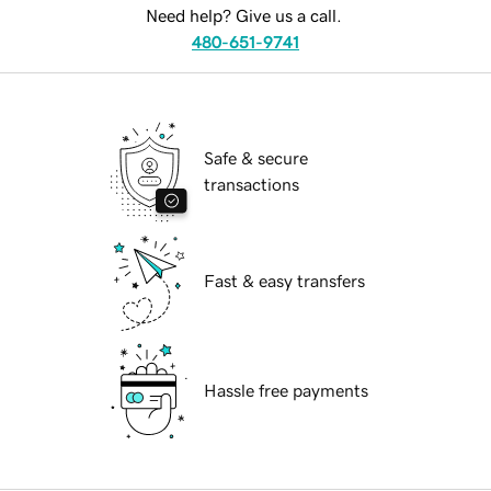
Need help? Give us a call.
480-651-9741
Safe & secure
transactions
Fast & easy transfers
Hassle free payments