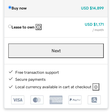
Buy now
USD
$14,899
USD
$1,171
Lease to own
/ month
Next
Free transaction support
Secure payments
Local currency available in cart at checkout