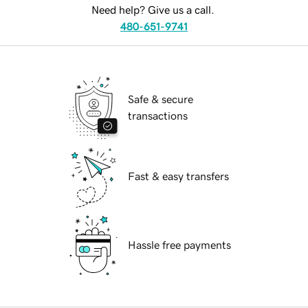
Need help? Give us a call.
480-651-9741
Safe & secure
transactions
Fast & easy transfers
Hassle free payments