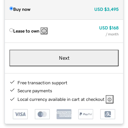
Buy now
USD
$3,495
USD
$168
Lease to own
/ month
Next
Free transaction support
Secure payments
Local currency available in cart at checkout