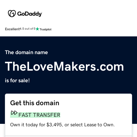
Excellent
4.5 out of 5
The domain name
TheLoveMakers.com
is for sale!
Get this domain
FAST TRANSFER
Own it today for $3,495, or select Lease to Own.