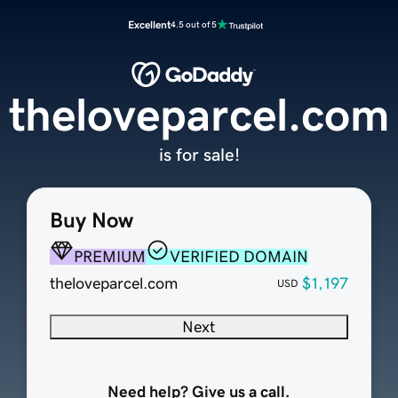
Excellent
4.5 out of 5
theloveparcel.com
is for sale!
Buy Now
PREMIUM
VERIFIED DOMAIN
theloveparcel.com
$1,197
USD
Next
Need help? Give us a call.