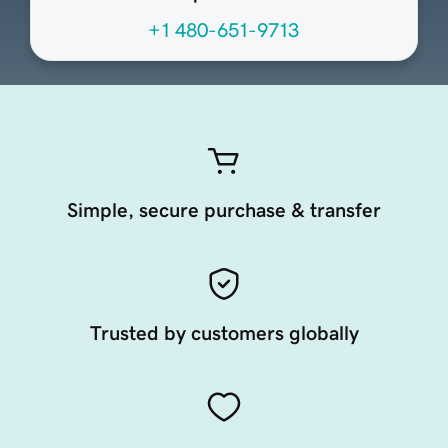
+1 480-651-9713
Simple, secure purchase & transfer
Trusted by customers globally