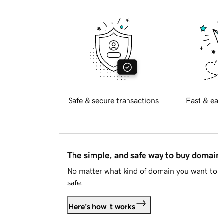
Safe & secure transactions
Fast & ea
The simple, and safe way to buy doma
No matter what kind of domain you want to 
safe.
Here's how it works