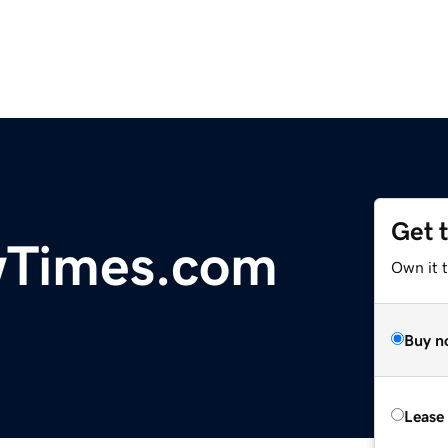
Get 
Times.com
Own it 
Buy n
Lease