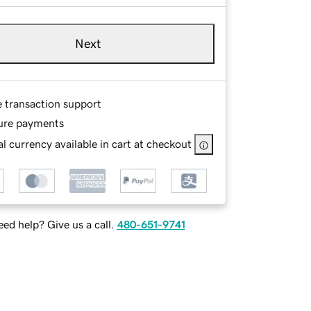
Next
e transaction support
ure payments
l currency available in cart at checkout
ed help? Give us a call.
480-651-9741