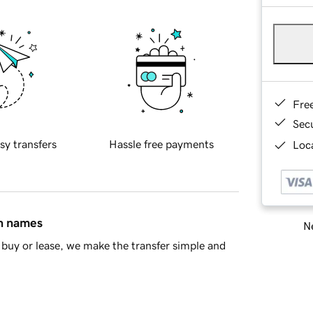
Fre
Sec
sy transfers
Hassle free payments
Loca
in names
Ne
buy or lease, we make the transfer simple and