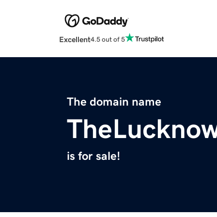
Excellent
4.5 out of 5
The domain name
TheLucknow
is for sale!