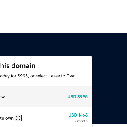
this domain
today for $995, or select Lease to Own.
ow
USD
$995
USD
$166
 to own
/ month