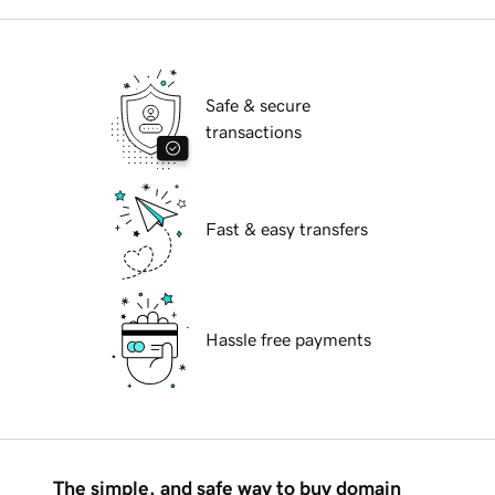
Safe & secure
transactions
Fast & easy transfers
Hassle free payments
The simple, and safe way to buy domain