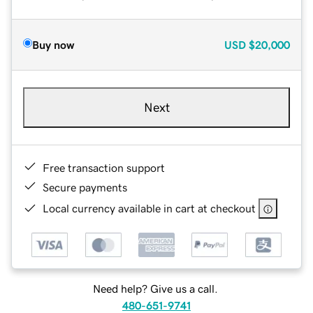
Buy now
USD
$20,000
Next
Free transaction support
Secure payments
Local currency available in cart at checkout
Need help? Give us a call.
480-651-9741