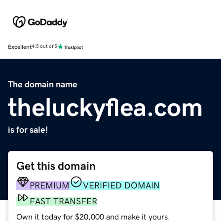
Excellent
4.5 out of 5
The domain name
theluckyflea.com
is for sale!
Get this domain
PREMIUM
VERIFIED DOMAIN
FAST TRANSFER
Own it today for $20,000 and make it yours.