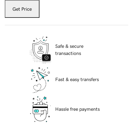
Get Price
Safe & secure
transactions
Fast & easy transfers
Hassle free payments