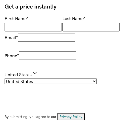
Get a price instantly
First Name
*
Last Name
*
Email
*
Phone
*
United States
By submitting, you agree to our
Privacy Policy
.