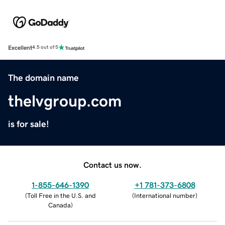
Excellent
4.5 out of 5
The domain name
thelvgroup.com
is for sale!
Contact us now.
1-855-646-1390
+1 781-373-6808
(
Toll Free in the U.S. and
(
International number
)
Canada
)