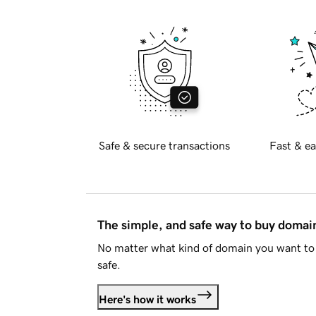
Safe & secure transactions
Fast & ea
The simple, and safe way to buy doma
No matter what kind of domain you want to 
safe.
Here's how it works