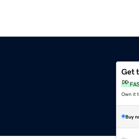
Get 
FA
Own it 
Buy n