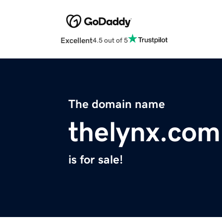
Excellent
4.5 out of 5
The domain name
thelynx.com
is for sale!