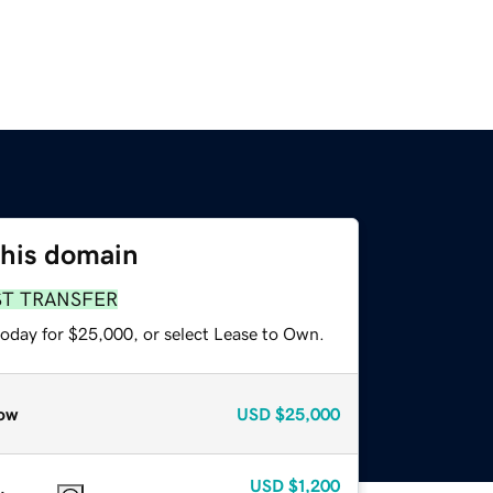
this domain
ST TRANSFER
today for $25,000, or select Lease to Own.
ow
USD
$25,000
USD
$1,200