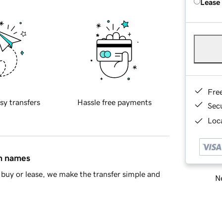
Lease
Fre
sy transfers
Hassle free payments
Sec
Loca
in names
buy or lease, we make the transfer simple and
Ne