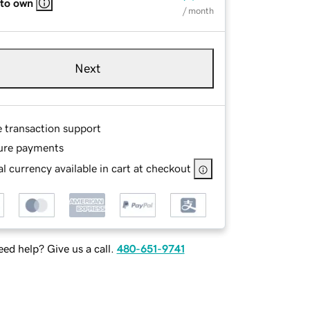
 to own
/ month
Next
e transaction support
ure payments
l currency available in cart at checkout
ed help? Give us a call.
480-651-9741