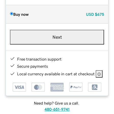
Buy now
USD
$675
Next
Free transaction support
Secure payments
Local currency available in cart at checkout
Need help? Give us a call.
480-651-9741