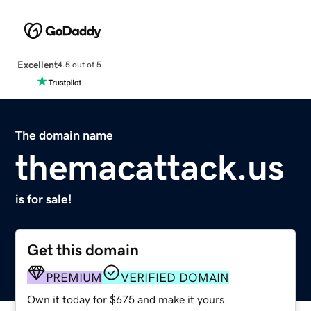
Excellent
4.5 out of 5
The domain name
themacattack.us
is for sale!
Get this domain
PREMIUM
VERIFIED DOMAIN
Own it today for $675 and make it yours.