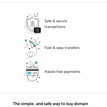
Safe & secure
transactions
Fast & easy transfers
Hassle free payments
The simple, and safe way to buy domain