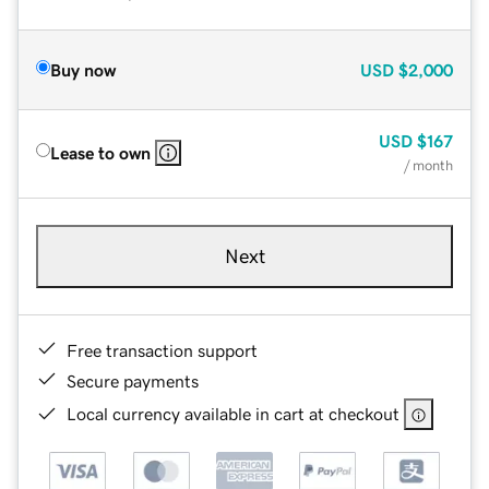
Buy now
USD
$2,000
USD
$167
Lease to own
/ month
Next
Free transaction support
Secure payments
Local currency available in cart at checkout