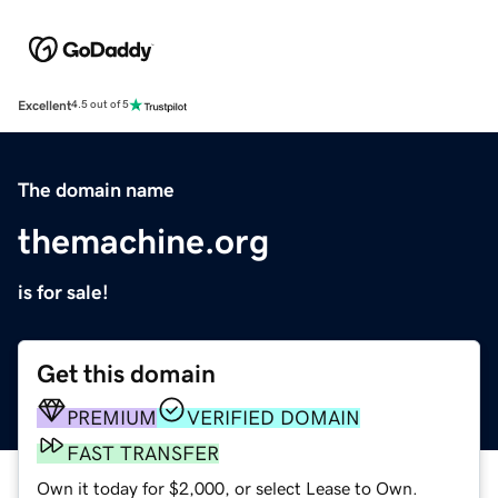
Excellent
4.5 out of 5
The domain name
themachine.org
is for sale!
Get this domain
PREMIUM
VERIFIED DOMAIN
FAST TRANSFER
Own it today for $2,000, or select Lease to Own.