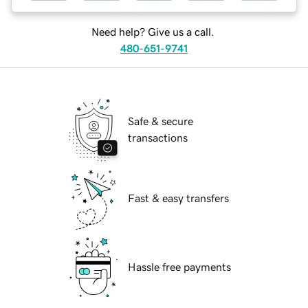
Need help? Give us a call.
480-651-9741
Safe & secure
transactions
Fast & easy transfers
Hassle free payments