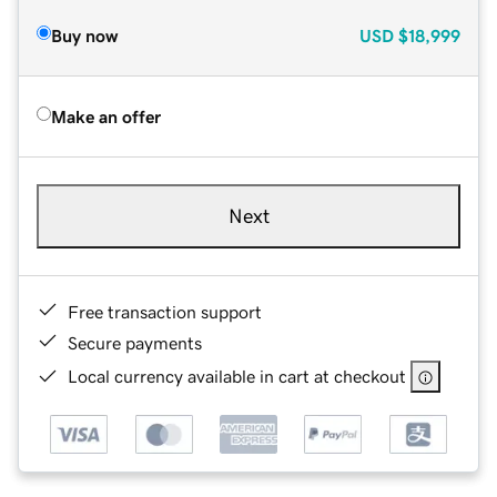
Buy now
USD
$18,999
Make an offer
Next
Free transaction support
Secure payments
Local currency available in cart at checkout