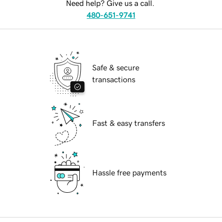
Need help? Give us a call.
480-651-9741
Safe & secure
transactions
Fast & easy transfers
Hassle free payments