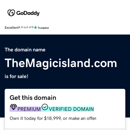
Excellent
4.5 out of 5
The domain name
TheMagicisland.com
is for sale!
Get this domain
PREMIUM
VERIFIED DOMAIN
Own it today for $18,999, or make an offer.