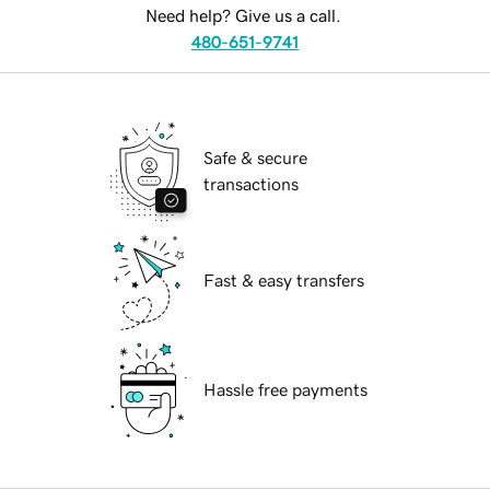
Need help? Give us a call.
480-651-9741
Safe & secure
transactions
Fast & easy transfers
Hassle free payments