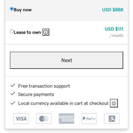
Buy now
USD
$888
USD
$111
Lease to own
/ month
Next
Free transaction support
Secure payments
Local currency available in cart at checkout