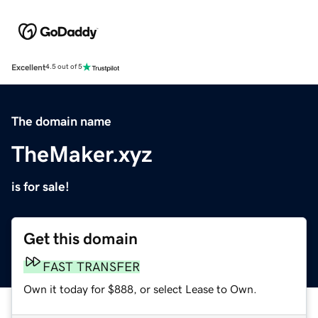
Excellent
4.5 out of 5
The domain name
TheMaker.xyz
is for sale!
Get this domain
FAST TRANSFER
Own it today for $888, or select Lease to Own.