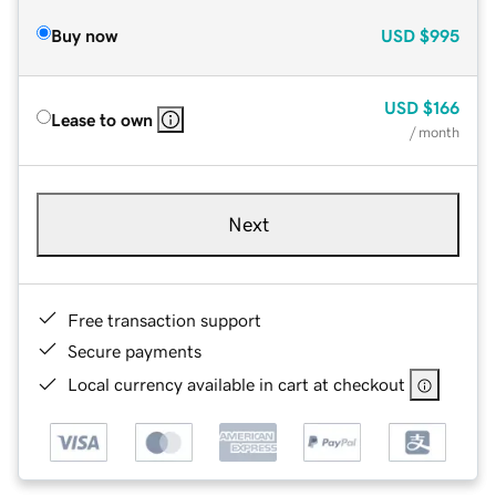
Buy now
USD
$995
USD
$166
Lease to own
/ month
Next
Free transaction support
Secure payments
Local currency available in cart at checkout