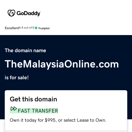
Excellent
4.5 out of 5
The domain name
TheMalaysiaOnline.com
is for sale!
Get this domain
FAST TRANSFER
Own it today for $995, or select Lease to Own.