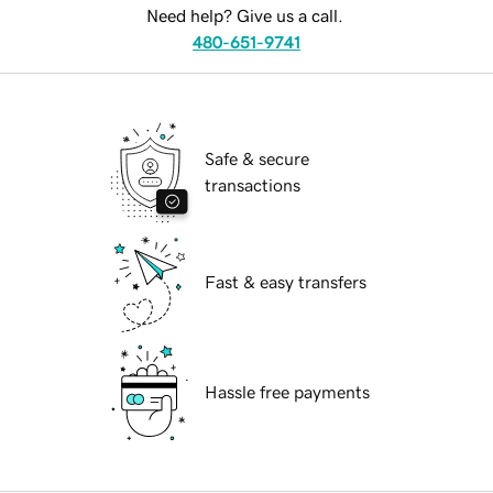
Need help? Give us a call.
480-651-9741
Safe & secure
transactions
Fast & easy transfers
Hassle free payments