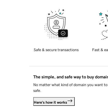
Safe & secure transactions
Fast & ea
The simple, and safe way to buy doma
No matter what kind of domain you want to 
safe.
Here's how it works