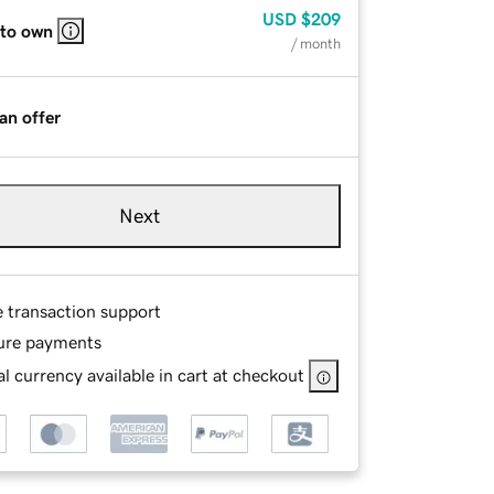
USD
$209
 to own
/ month
an offer
Next
e transaction support
ure payments
l currency available in cart at checkout