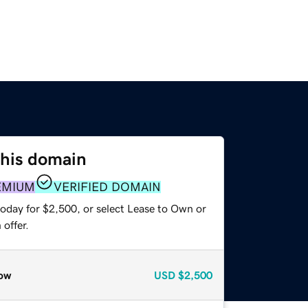
this domain
EMIUM
VERIFIED DOMAIN
today for $2,500, or select Lease to Own or
offer.
ow
USD
$2,500