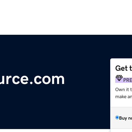
Get 
urce.com
PR
Own it 
make an 
Buy n