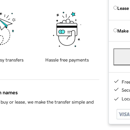
Lease
Make 
sy transfers
Hassle free payments
Fre
Sec
in names
Loca
buy or lease, we make the transfer simple and