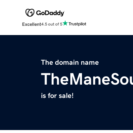
Excellent
4.5 out of 5
The domain name
TheManeSo
is for sale!