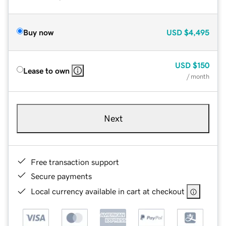
Buy now
USD
$4,495
USD
$150
Lease to own
/ month
Next
Free transaction support
Secure payments
Local currency available in cart at checkout