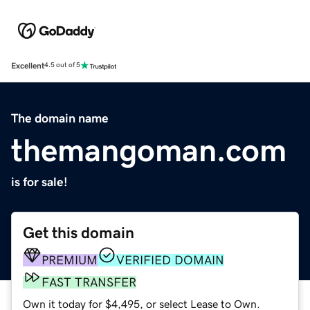
Excellent
4.5 out of 5
The domain name
themangoman.com
is for sale!
Get this domain
PREMIUM
VERIFIED DOMAIN
FAST TRANSFER
Own it today for $4,495, or select Lease to Own.