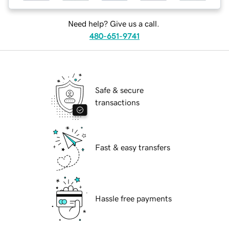
Need help? Give us a call.
480-651-9741
Safe & secure
transactions
Fast & easy transfers
Hassle free payments