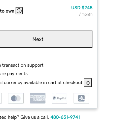
USD
$248
 to own
/ month
Next
e transaction support
ure payments
l currency available in cart at checkout
ed help? Give us a call.
480-651-9741