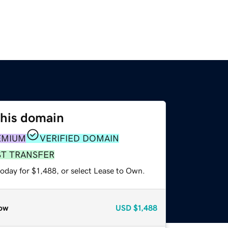
this domain
EMIUM
VERIFIED DOMAIN
ST TRANSFER
oday for $1,488, or select Lease to Own.
ow
USD
$1,488