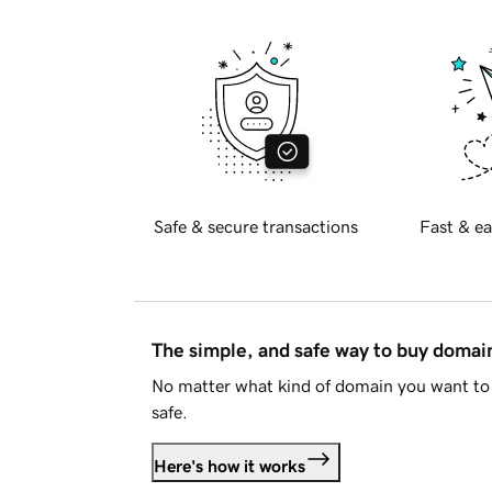
Safe & secure transactions
Fast & ea
The simple, and safe way to buy doma
No matter what kind of domain you want to 
safe.
Here's how it works