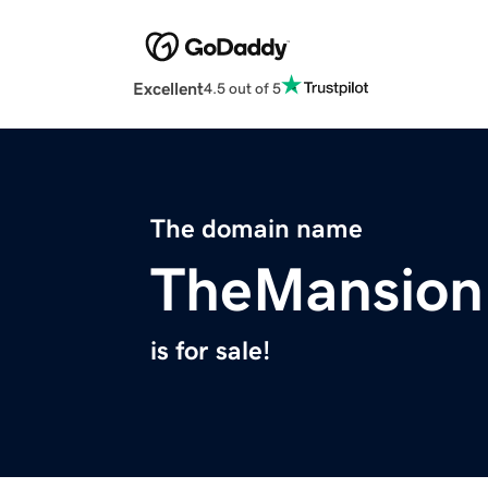
Excellent
4.5 out of 5
The domain name
TheMansion
is for sale!