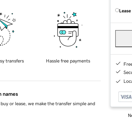
Lease
sy transfers
Hassle free payments
Fre
Sec
Loca
in names
buy or lease, we make the transfer simple and
Ne