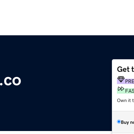
Get 
.co
PR
FA
Own it t
Buy n