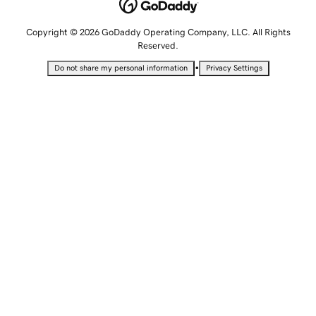
Copyright © 2026 GoDaddy Operating Company, LLC. All Rights
Reserved.
•
Do not share my personal information
Privacy Settings