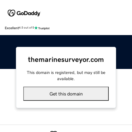
Excellent
4.5 out of 5
themarinesurveyor.com
This domain is registered, but may still be
available.
Get this domain