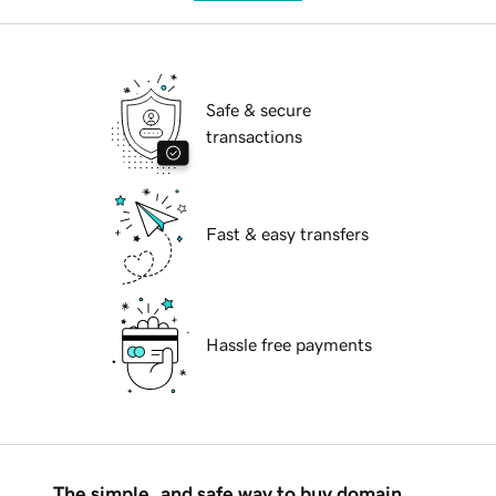
Safe & secure
transactions
Fast & easy transfers
Hassle free payments
The simple, and safe way to buy domain