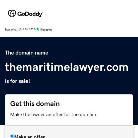
Excellent
4.5 out of 5
The domain name
themaritimelawyer.com
is for sale!
Get this domain
Make the owner an offer for the domain.
Make an offer