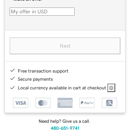
Next
Free transaction support
Secure payments
Local currency available in cart at checkout
Need help? Give us a call.
480-651-9741