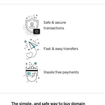
Safe & secure
transactions
Fast & easy transfers
Hassle free payments
The simple, and safe way to buy domain