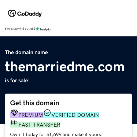
Excellent
4.5 out of 5
The domain name
themarriedme.com
is for sale!
Get this domain
PREMIUM
VERIFIED DOMAIN
FAST TRANSFER
Own it today for $1,699 and make it yours.