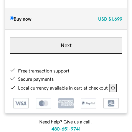
Buy now
USD
$1,699
Next
Free transaction support
Secure payments
Local currency available in cart at checkout
Need help? Give us a call.
480-651-9741