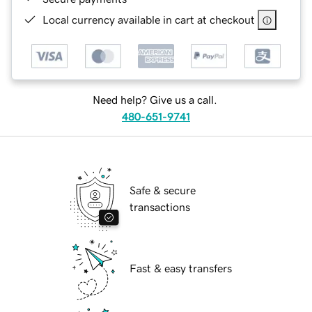
Local currency available in cart at checkout
Need help? Give us a call.
480-651-9741
Safe & secure
transactions
Fast & easy transfers