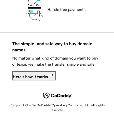
Hassle free payments
The simple, and safe way to buy domain
names
No matter what kind of domain you want to buy
or lease, we make the transfer simple and safe.
Here's how it works
Copyright © 2026 GoDaddy Operating Company, LLC. All Rights
Reserved.