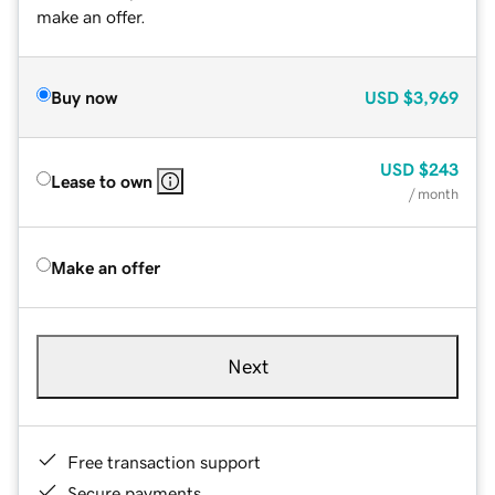
make an offer.
Buy now
USD
$3,969
USD
$243
Lease to own
/ month
Make an offer
Next
Free transaction support
Secure payments