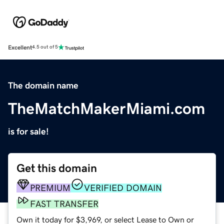
Excellent
4.5 out of 5
The domain name
TheMatchMakerMiami.com
is for sale!
Get this domain
PREMIUM
VERIFIED DOMAIN
FAST TRANSFER
Own it today for $3,969, or select Lease to Own or