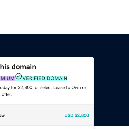
this domain
EMIUM
VERIFIED DOMAIN
today for $2,800, or select Lease to Own or
offer.
ow
USD
$2,800