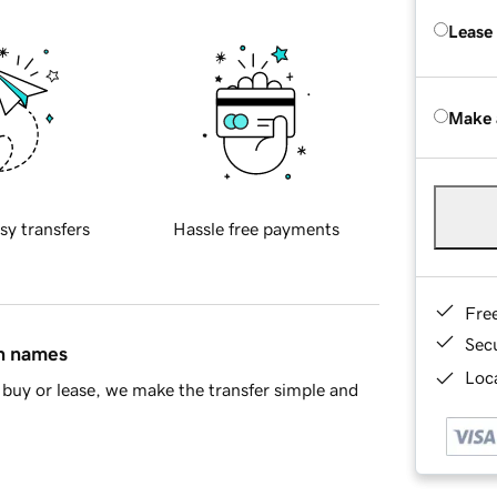
Lease
Make 
sy transfers
Hassle free payments
Fre
Sec
in names
Loca
buy or lease, we make the transfer simple and