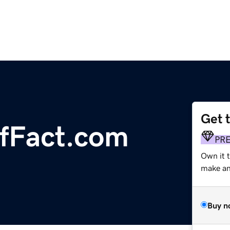
Get 
fFact.com
PR
Own it 
make an 
Buy n