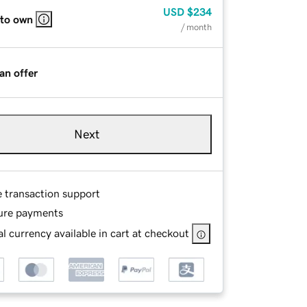
USD
$234
 to own
/ month
an offer
Next
e transaction support
ure payments
l currency available in cart at checkout