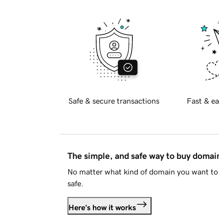
Safe & secure transactions
Fast & ea
The simple, and safe way to buy doma
No matter what kind of domain you want to 
safe.
Here's how it works