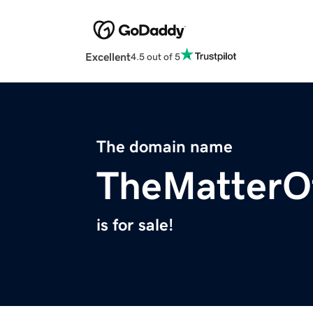
Excellent
4.5 out of 5
The domain name
TheMatterO
is for sale!